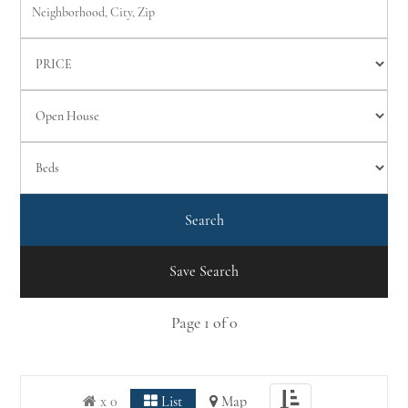
Save Search
Page
1
of
0
Toggle
x 0
List
Map