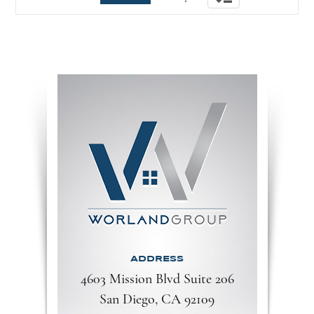
navigation
ADDRESS
4603 Mission Blvd Suite 206
San Diego, CA 92109​​​​​​​