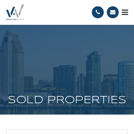
SOLD PROPERTIES