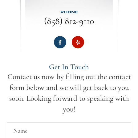
PHONE
(858) 812-9110
Get In Touch
Contact us now by filling out the contact
form below and we will get back to you
soon. Looking forward to speaking with
you!