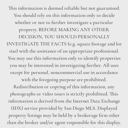
This information is deemed reliable but not guaranteed.
You should rely on this information only to decide
whether or not to further investigate a particular
property. BEFORE MAKING ANY OTHER
DECISION, YOU SHOULD PERSONALLY
INVESTIGATE THE FACTS (e.g. square footage and lot
size) with the assistance of an appropriate professional.
You may use this information only to identify properties
you may be interested in investigating further. All uses
except for personal, noncommercial use in accordance
with the foregoing purpose are prohibited.
Redistribution or copying of this information, any
photographs or video tours is strictly prohibited. This
information is derived from the Internet Data Exchange
(IDX) service provided by San Diego MLS. Displayed
property listings may be held by a brokerage firm other
than the broker and/or agent responsible for this display.