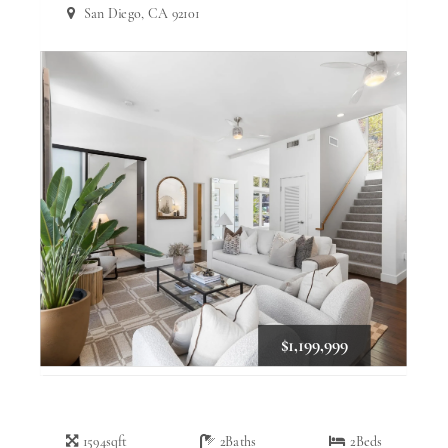
San Diego, CA 92101
$1,199,999
1594
sqft
2
Baths
2
Beds