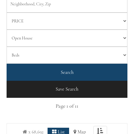
Save Search
Page
1
of
11
Toggle
x 68,692
List
Map