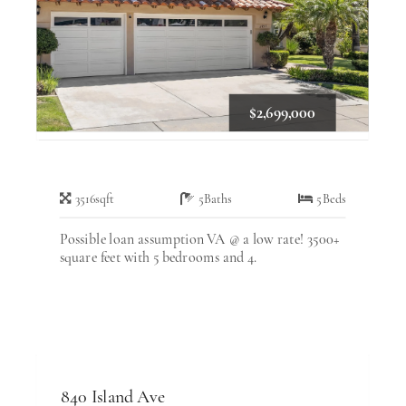
$2,699,000
3516
sqft
5
Baths
5
Beds
Possible loan assumption VA @ a low rate! 3500+
square feet with 5 bedrooms and 4.
840 Island Ave