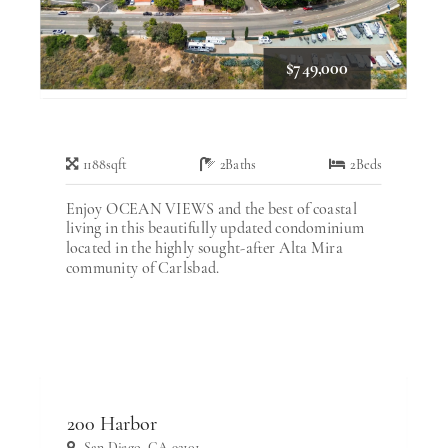
$749,000
1188
sqft
2
Baths
2
Beds
Enjoy OCEAN VIEWS and the best of coastal
living in this beautifully updated condominium
located in the highly sought-after Alta Mira
community of Carlsbad.
200 Harbor
San Diego, CA 92101