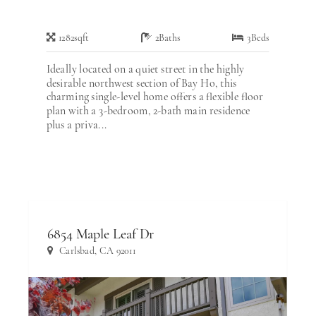
1282
sqft
2
Baths
3
Beds
Ideally located on a quiet street in the highly
desirable northwest section of Bay Ho, this
charming single-level home offers a flexible floor
plan with a 3-bedroom, 2-bath main residence
plus a priva...
6854 Maple Leaf Dr
Carlsbad, CA 92011