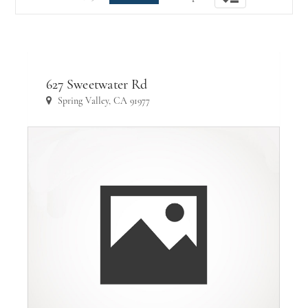
navigation
627 Sweetwater Rd
Spring Valley, CA 91977