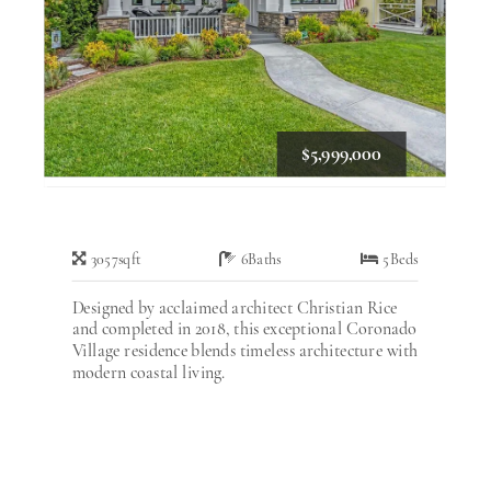
$5,999,000
3057
sqft
6
Baths
5
Beds
Designed by acclaimed architect Christian Rice
and completed in 2018, this exceptional Coronado
Village residence blends timeless architecture with
modern coastal living.