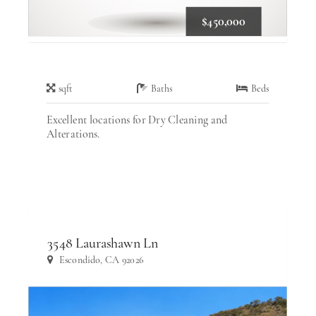
$450,000
sqft
Baths
Beds
Excellent locations for Dry Cleaning and
Alterations.
3548 Laurashawn Ln
Escondido, CA 92026