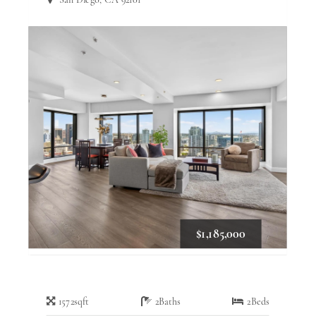
$1,185,000
1572
sqft
2
Baths
2
Beds