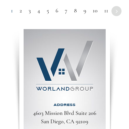
1
2
3
4
5
6
7
8
9
10
11
ADDRESS
4603 Mission Blvd Suite 206
San Diego, CA 92109​​​​​​​