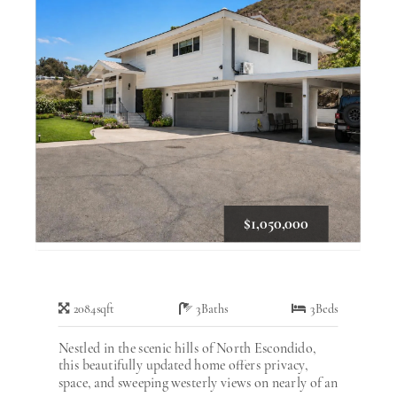
$1,050,000
2084
sqft
3
Baths
3
Beds
Nestled in the scenic hills of North Escondido,
this beautifully updated home offers privacy,
space, and sweeping westerly views on nearly of an