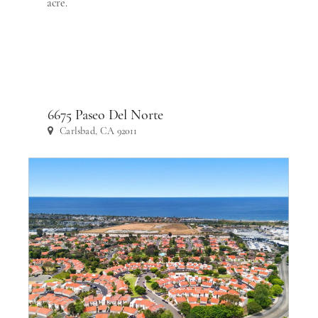
acre.
6675 Paseo Del Norte
Carlsbad, CA 92011