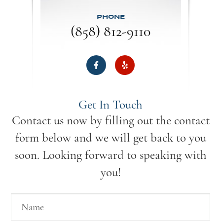
PHONE
(858) 812-9110
Get In Touch
Contact us now by filling out the contact
form below and we will get back to you
soon. Looking forward to speaking with
you!