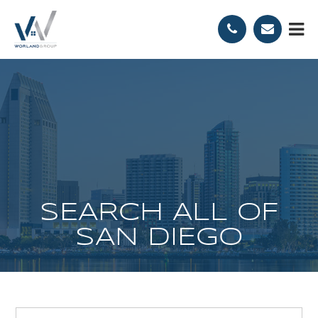
SEARCH ALL OF
SAN DIEGO