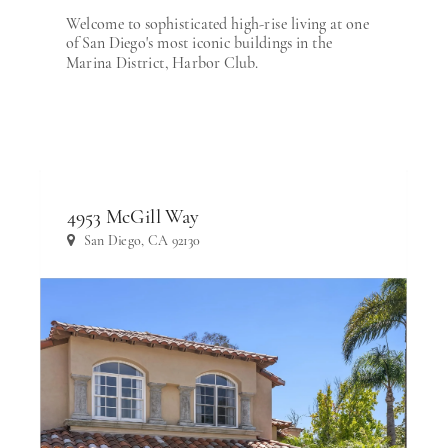
Welcome to sophisticated high-rise living at one
of San Diego's most iconic buildings in the
Marina District, Harbor Club.
4953 McGill Way
San Diego, CA 92130