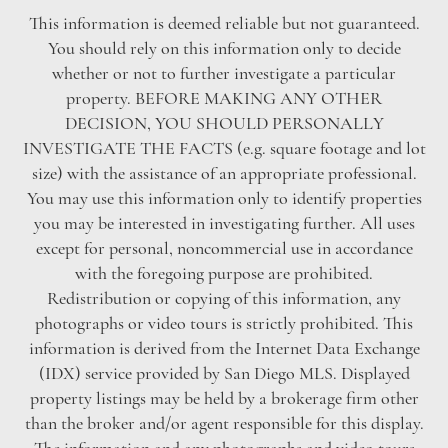
This information is deemed reliable but not guaranteed.
You should rely on this information only to decide
whether or not to further investigate a particular
property. BEFORE MAKING ANY OTHER
DECISION, YOU SHOULD PERSONALLY
INVESTIGATE THE FACTS (e.g. square footage and lot
size) with the assistance of an appropriate professional.
You may use this information only to identify properties
you may be interested in investigating further. All uses
except for personal, noncommercial use in accordance
with the foregoing purpose are prohibited.
Redistribution or copying of this information, any
photographs or video tours is strictly prohibited. This
information is derived from the Internet Data Exchange
(IDX) service provided by San Diego MLS. Displayed
property listings may be held by a brokerage firm other
than the broker and/or agent responsible for this display.