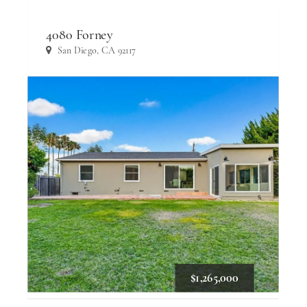
4080 Forney
San Diego, CA 92117
$1,265,000