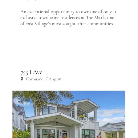
An exceptional opportunity to own one of only 11
exclusive townhome residences at The Mark, one
of East Village's most sought-after communities.
755 I Ave
Coronado, CA 92118