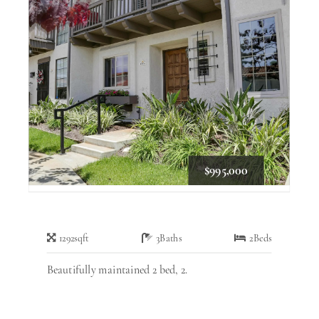
$995,000
1292
sqft
3
Baths
2
Beds
Beautifully maintained 2 bed, 2.