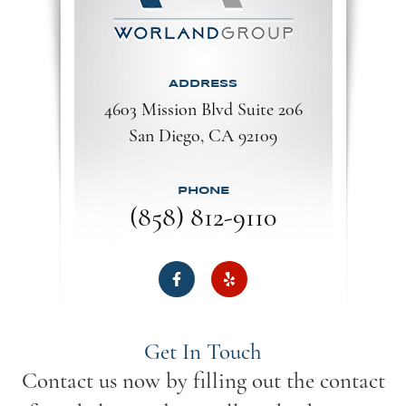
ADDRESS
4603 Mission Blvd Suite 206
San Diego, CA 92109​​​​​​​
PHONE
(858) 812-9110
Get In Touch
Contact us now by filling out the contact