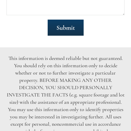
This information is deemed reliable but not guaranteed.
You should rely on this information only to decide
whether or not to further investigate a particular
property. BEFORE MAKING ANY OTHER
DECISION, YOU SHOULD PERSONALLY
INVESTIGATE THE FACTS (e.g. square footage and lot
size) with the assistance of an appropriate professional.
You may use this information only to identify properties
you may be interested in investigating further. All uses
except for personal, noncommercial use in accordance