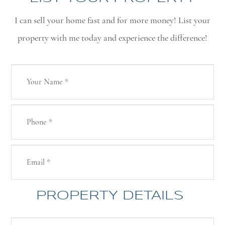
I can sell your home fast and for more money! List your
property with me today and experience the difference!
PROPERTY DETAILS