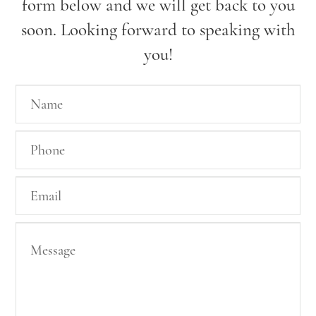
form below and we will get back to you
soon. Looking forward to speaking with
you!