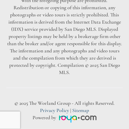
with the foregoing purpose are prohibited.
Redistribution or copying of this information, any
photographs or video tours is strictly prohibited. This
information is derived from the Internet Data Exchange
(IDX) service provided by San Diego MLS. Displayed
property listings may be held by a brokerage firm other
than the broker and/or agent responsible for this display.
The information and any photographs and video tours
and the compilation from which they are derived is
protected by copyright. Compilation © 2025 San Diego
MLS.
© 2025 The Worland Group - All rights Reserved.
Privacy Policy
|
Sitemap
Powered by