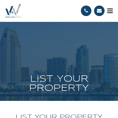
LIST YOUR
PROPERTY
LIST YOUR PROPERTY